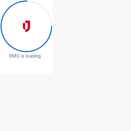
RMS is loading...